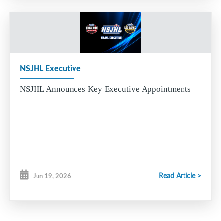
NSJHL Executive
NSJHL Announces Key Executive Appointments
Read Article >
Jun 19, 2026