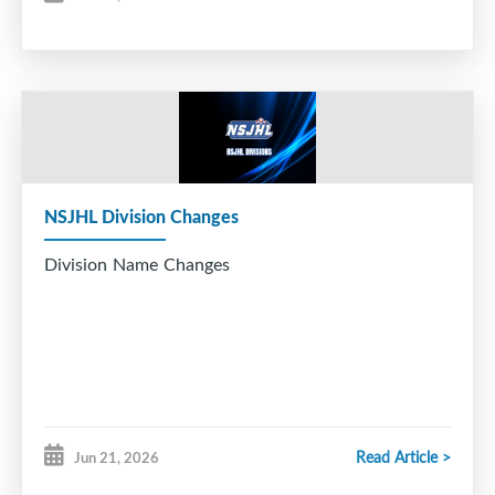
NSJHL Division Changes
Division Name Changes
Read Article >
Jun 21, 2026