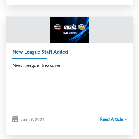
New League Staff Added
New League Treasurer
Read Article >
Jun 19, 2026