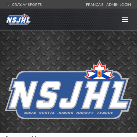
GRAYJAY SPORTS
FRANÇAIS
ADMIN LOGIN