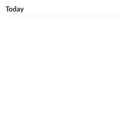
Today