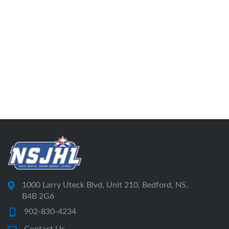
1000 Larry Uteck Blvd, Unit 210, Bedford, NS,
B4B 2G6
902-830-4234
Contact Us