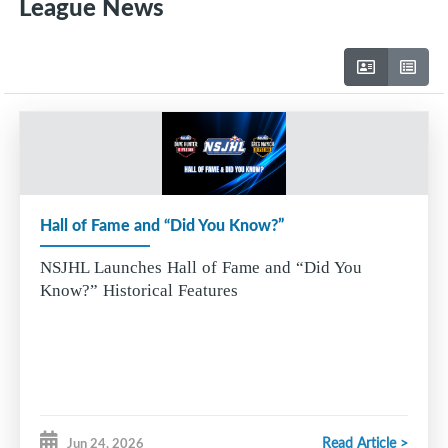
League News
Hall of Fame and “Did You Know?”
NSJHL Launches Hall of Fame and “Did You
Know?” Historical Features
Read Article >
Jun 24, 2026