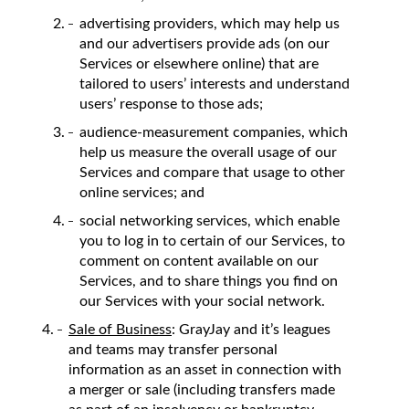
advertising providers, which may help us
and our advertisers provide ads (on our
Services or elsewhere online) that are
tailored to users’ interests and understand
users’ response to those ads;
audience-measurement companies, which
help us measure the overall usage of our
Services and compare that usage to other
online services; and
social networking services, which enable
you to log in to certain of our Services, to
comment on content available on our
Services, and to share things you find on
our Services with your social network.
Sale of Business
: GrayJay and it’s leagues
and teams may transfer personal
information as an asset in connection with
a merger or sale (including transfers made