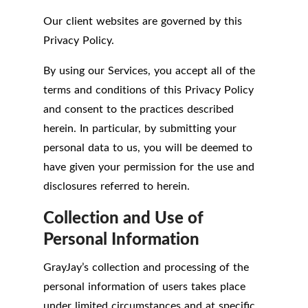
Our client websites are governed by this
Privacy Policy.
By using our Services, you accept all of the
terms and conditions of this Privacy Policy
and consent to the practices described
herein. In particular, by submitting your
personal data to us, you will be deemed to
have given your permission for the use and
disclosures referred to herein.
Collection and Use of
Personal Information
GrayJay’s collection and processing of the
personal information of users takes place
under limited circumstances and at specific