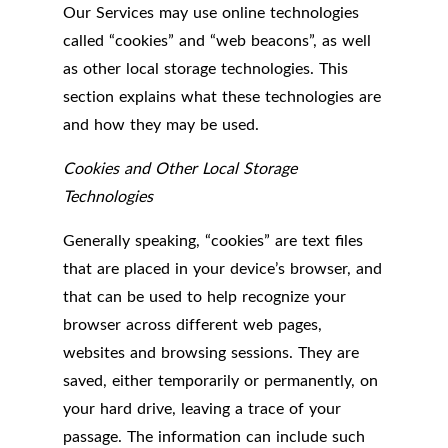
Our Services may use online technologies
called “cookies” and “web beacons”, as well
as other local storage technologies. This
section explains what these technologies are
and how they may be used.
Cookies and Other Local Storage
Technologies
Generally speaking, “cookies” are text files
that are placed in your device’s browser, and
that can be used to help recognize your
browser across different web pages,
websites and browsing sessions. They are
saved, either temporarily or permanently, on
your hard drive, leaving a trace of your
passage. The information can include such