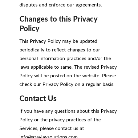
disputes and enforce our agreements.
Changes to this Privacy
Policy
This Privacy Policy may be updated
periodically to reflect changes to our
personal information practices and/or the
laws applicable to same. The revised Privacy
Policy will be posted on the website. Please
check our Privacy Policy on a regular basis.
Contact Us
If you have any questions about this Privacy
Policy or the privacy practices of the
Services, please contact us at
info
@
grayjaysolutions.com.