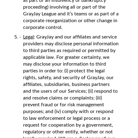
as part of an insolvency or bankruptcy
proceeding) involving all or part of the
GrayJay League and it’s teams or as part of a
corporate reorganization or other change in
corporate control.
Legal
: GrayJay and our affiliates and service
providers may disclose personal information
to third parties as required or permitted by
applicable law. For greater certainty, we
may disclose your information to third
parties in order to: (i) protect the legal
rights, safety, and security of GrayJay, our
affiliates, subsidiaries, business partners
and the users of our Services; (ii) respond to
and resolve claims or complaints; (iii)
prevent fraud or for risk management
purposes; and (iv) comply with or respond
to law enforcement or legal process or a
request for cooperation by a government,
regulatory or other entity, whether or not