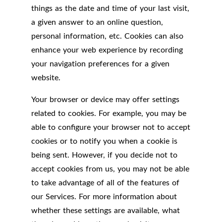
things as the date and time of your last visit,
a given answer to an online question,
personal information, etc. Cookies can also
enhance your web experience by recording
your navigation preferences for a given
website.
Your browser or device may offer settings
related to cookies. For example, you may be
able to configure your browser not to accept
cookies or to notify you when a cookie is
being sent. However, if you decide not to
accept cookies from us, you may not be able
to take advantage of all of the features of
our Services. For more information about
whether these settings are available, what