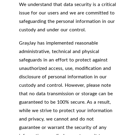
We understand that data security is a critical
issue for our users and we are committed to
safeguarding the personal information in our
custody and under our control.
GrayJay has implemented reasonable
administrative, technical and physical
safeguards in an effort to protect against
unauthorized access, use, modification and
disclosure of personal information in our
custody and control. However, please note
that no data transmission or storage can be
guaranteed to be 100% secure. As a result,
while we strive to protect your information
and privacy, we cannot and do not
guarantee or warrant the security of any