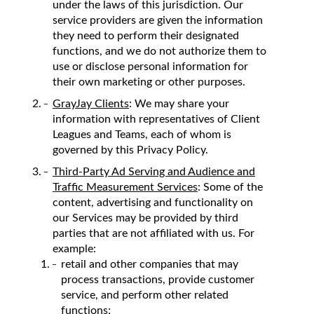
under the laws of this jurisdiction. Our
service providers are given the information
they need to perform their designated
functions, and we do not authorize them to
use or disclose personal information for
their own marketing or other purposes.
GrayJay Clients
: We may share your
information with representatives of Client
Leagues and Teams, each of whom is
governed by this Privacy Policy.
Third-Party Ad Serving and Audience and
Traffic Measurement Services
: Some of the
content, advertising and functionality on
our Services may be provided by third
parties that are not affiliated with us. For
example:
retail and other companies that may
process transactions, provide customer
service, and perform other related
functions;