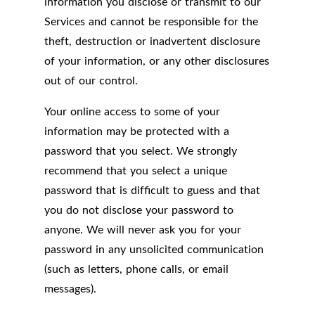
information you disclose or transmit to our
Services and cannot be responsible for the
theft, destruction or inadvertent disclosure
of your information, or any other disclosures
out of our control.
Your online access to some of your
information may be protected with a
password that you select. We strongly
recommend that you select a unique
password that is difficult to guess and that
you do not disclose your password to
anyone. We will never ask you for your
password in any unsolicited communication
(such as letters, phone calls, or email
messages).