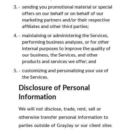
sending you promotional material or special
offers on our behalf or on behalf of our
marketing partners and/or their respective
affiliates and other third parties;
maintaining or administering the Services,
performing business analyses, or for other
internal purposes to improve the quality of
our business, the Services, and other
products and services we offer; and
customizing and personalizing your use of
the Services.
Disclosure of Personal
Information
We will not disclose, trade, rent, sell or
otherwise transfer personal information to
parties outside of GrayJay or our client sites