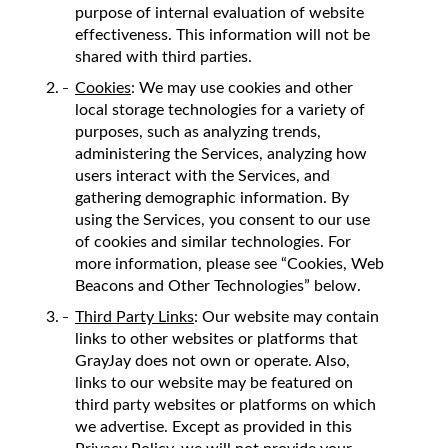
purpose of internal evaluation of website
effectiveness. This information will not be
shared with third parties.
Cookies
: We may use cookies and other
local storage technologies for a variety of
purposes, such as analyzing trends,
administering the Services, analyzing how
users interact with the Services, and
gathering demographic information. By
using the Services, you consent to our use
of cookies and similar technologies. For
more information, please see “Cookies, Web
Beacons and Other Technologies” below.
Third Party Links
: Our website may contain
links to other websites or platforms that
GrayJay does not own or operate. Also,
links to our website may be featured on
third party websites or platforms on which
we advertise. Except as provided in this