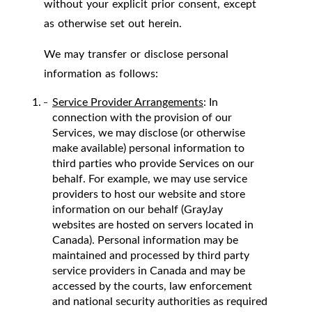
without your explicit prior consent, except
as otherwise set out herein.
We may transfer or disclose personal
information as follows:
Service Provider Arrangements
: In
connection with the provision of our
Services, we may disclose (or otherwise
make available) personal information to
third parties who provide Services on our
behalf. For example, we may use service
providers to host our website and store
information on our behalf (GrayJay
websites are hosted on servers located in
Canada). Personal information may be
maintained and processed by third party
service providers in Canada and may be
accessed by the courts, law enforcement
and national security authorities as required