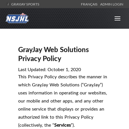
GRAYJAY SPORTS
FRANÇAIS
ADMIN LOGIN
GrayJay Web Solutions
Privacy Policy
Last Updated: October 1, 2020
This Privacy Policy describes the manner in
which GrayJay Web Solutions (“GrayJay”)
uses information in operating our websites,
our mobile and other apps, and any other
online service that displays or provides an
authorized link to this Privacy Policy
(collectively, the “
Services
”).