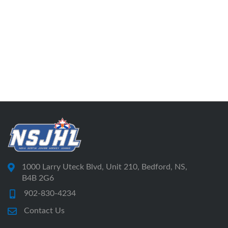
1000 Larry Uteck Blvd, Unit 210, Bedford, NS,
B4B 2G6
902-830-4234
Contact Us