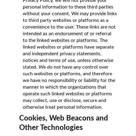
Privacy Policy, we will not provide your
personal information to these third parties
without your consent. We may provide links
to third party websites or platforms as a
convenience to the user. These links are not
intended as an endorsement of or referral
to the linked websites or platforms. The
linked websites or platforms have separate
and independent privacy statements,
notices and terms of use, unless otherwise
stated. We do not have any control over
such websites or platforms, and therefore
we have no responsibility or liability for the
manner in which the organizations that
operate such linked websites or platforms
may collect, use or disclose, secure and
otherwise treat personal information.
Cookies, Web Beacons and
Other Technologies