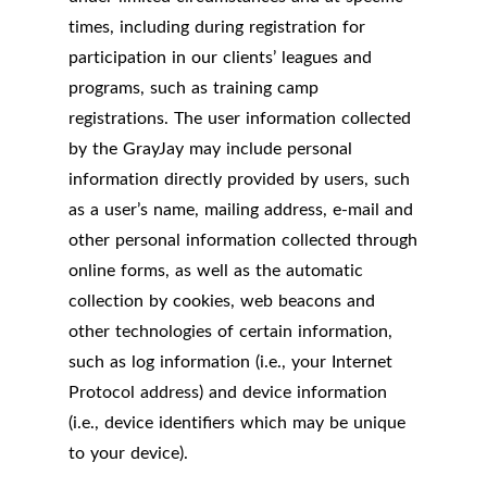
times, including during registration for
participation in our clients’ leagues and
programs, such as training camp
registrations. The user information collected
by the GrayJay may include personal
information directly provided by users, such
as a user’s name, mailing address, e-mail and
other personal information collected through
online forms, as well as the automatic
collection by cookies, web beacons and
other technologies of certain information,
such as log information (i.e., your Internet
Protocol address) and device information
(i.e., device identifiers which may be unique
to your device).