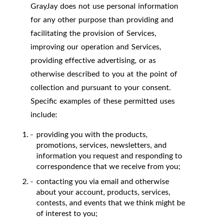
GrayJay does not use personal information
for any other purpose than providing and
facilitating the provision of Services,
improving our operation and Services,
providing effective advertising, or as
otherwise described to you at the point of
collection and pursuant to your consent.
Specific examples of these permitted uses
include:
providing you with the products,
promotions, services, newsletters, and
information you request and responding to
correspondence that we receive from you;
contacting you via email and otherwise
about your account, products, services,
contests, and events that we think might be
of interest to you;