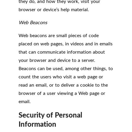
they do, and how they work, visit your
browser or device’s help material.
Web Beacons
Web beacons are small pieces of code
placed on web pages, in videos and in emails
that can communicate information about
your browser and device to a server.
Beacons can be used, among other things, to
count the users who visit a web page or
read an email, or to deliver a cookie to the
browser of a user viewing a Web page or
email.
Security of Personal
Information