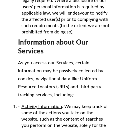
legally required. Where a disclosure of our
users’ personal information is required by
applicable law, we will endeavour to notify
the affected user(s) prior to complying with
such requirements (to the extent we are not
prohibited from doing so).
Information about Our
Services
As you access our Services, certain
information may be passively collected by
cookies, navigational data like Uniform
Resource Locators (URLs) and third party
tracking services, including:
Activity Information
: We may keep track of
some of the actions you take on the
website, such as the content of searches
you perform on the website, solely for the