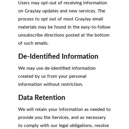
Users may opt-out of receiving information
on GrayJay updates and new services. The
process to opt out of most GrayJay email
materials may be found in the easy-to-follow
unsubscribe directions posted at the bottom
of such emails.
De-Identified Information
We may use de-identified information
created by us from your personal
information without restriction.
Data Retention
We will retain your information as needed to
provide you the Services, and as necessary
to comply with our legal obligations, resolve