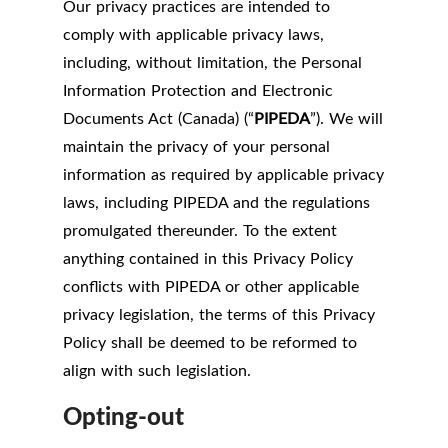
Our privacy practices are intended to
comply with applicable privacy laws,
including, without limitation, the Personal
Information Protection and Electronic
Documents Act (Canada) (“
PIPEDA
”). We will
maintain the privacy of your personal
information as required by applicable privacy
laws, including PIPEDA and the regulations
promulgated thereunder. To the extent
anything contained in this Privacy Policy
conflicts with PIPEDA or other applicable
privacy legislation, the terms of this Privacy
Policy shall be deemed to be reformed to
align with such legislation.
Opting-out