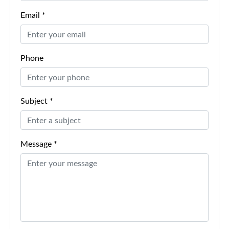
Email *
Phone
Subject *
Message *