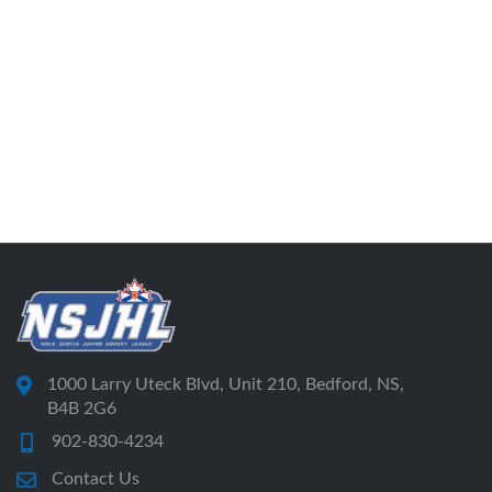
1000 Larry Uteck Blvd, Unit 210, Bedford, NS,
B4B 2G6
902-830-4234
Contact Us