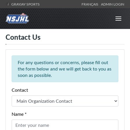
GRAYJAY SPORTS
FRANÇAIS
ADMIN LOGIN
Contact Us
For any questions or concerns, please fill out
the form below and we will get back to you as
soon as possible.
Contact
Name *