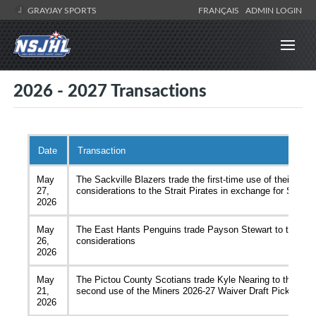
GRAYJAY SPORTS
FRANÇAIS
ADMIN LOGIN
2026 - 2027 Transactions
Date
Transaction
May
The Sackville Blazers trade the first-time use of their 202
27,
considerations to the Strait Pirates in exchange for Sam 
2026
May
The East Hants Penguins trade Payson Stewart to the Win
26,
considerations
2026
May
The Pictou County Scotians trade Kyle Nearing to the Mem
21,
second use of the Miners 2026-27 Waiver Draft Pick and f
2026