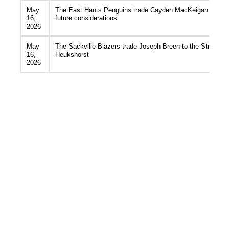
May
The East Hants Penguins trade Cayden MacKeigan to the A
16,
future considerations
2026
May
The Sackville Blazers trade Joseph Breen to the Strait Pi
16,
Heukshorst
2026