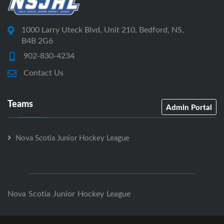
1000 Larry Uteck Blvd, Unit 210, Bedford, NS,
B4B 2G6
902-830-4234
Contact Us
Teams
Admin Portal
Nova Scotia Junior Hockey League
Nova Scotia Junior Hockey League