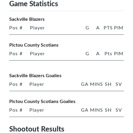
Game Statistics
Sackville Blazers
Pos
#
Player
G
A
PTS
PIM
Pictou County Scotians
Pos
#
Player
G
A
Pts
PIM
Sackville Blazers Goalies
Pos
#
Player
GA
MINS
SH
SV
Pictou County Scotians Goalies
Pos
#
Player
GA
MINS
SH
SV
Shootout Results