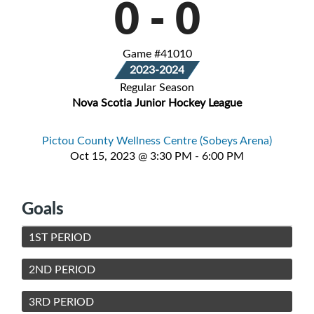
0
-
0
Game #41010
2023-2024
Regular Season
Nova Scotia Junior Hockey League
Pictou County Wellness Centre (Sobeys Arena)
Oct 15, 2023 @ 3:30 PM - 6:00 PM
Goals
1ST PERIOD
2ND PERIOD
3RD PERIOD