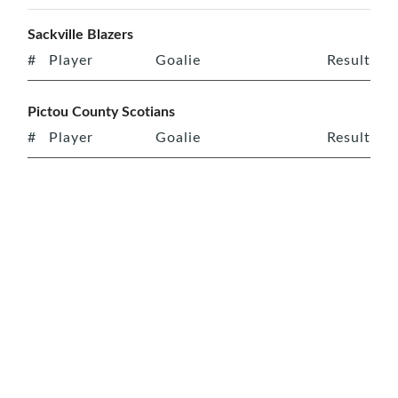
Sackville Blazers
#
Player
Goalie
Result
Pictou County Scotians
#
Player
Goalie
Result