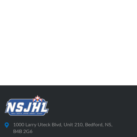
1000 Larry Uteck Blvd, Unit 210, Bedford, NS,
B4B 2G6