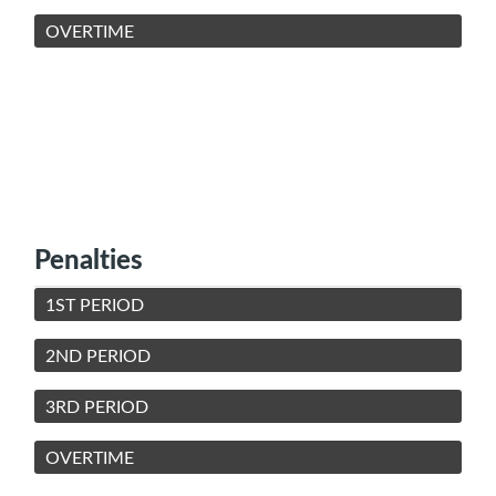
OVERTIME
Penalties
1ST PERIOD
2ND PERIOD
3RD PERIOD
OVERTIME