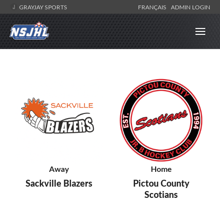
GRAYJAY SPORTS
FRANÇAIS
ADMIN LOGIN
Away
Home
Sackville Blazers
Pictou County
Scotians