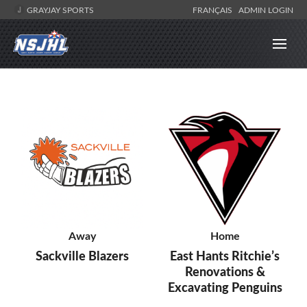
GRAYJAY SPORTS
FRANÇAIS
ADMIN LOGIN
Away
Home
Sackville Blazers
East Hants Ritchie’s
Renovations &
Excavating Penguins