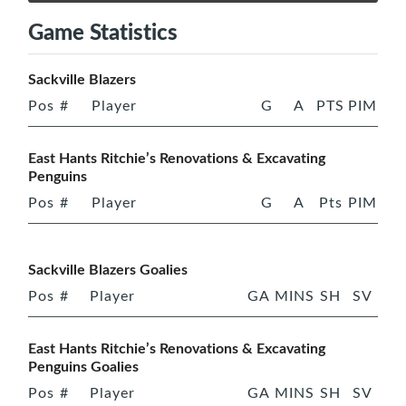
Game Statistics
Sackville Blazers
Pos
#
Player
G
A
PTS
PIM
East Hants Ritchie’s Renovations & Excavating
Penguins
Pos
#
Player
G
A
Pts
PIM
Sackville Blazers Goalies
Pos
#
Player
GA
MINS
SH
SV
East Hants Ritchie’s Renovations & Excavating
Penguins Goalies
Pos
#
Player
GA
MINS
SH
SV