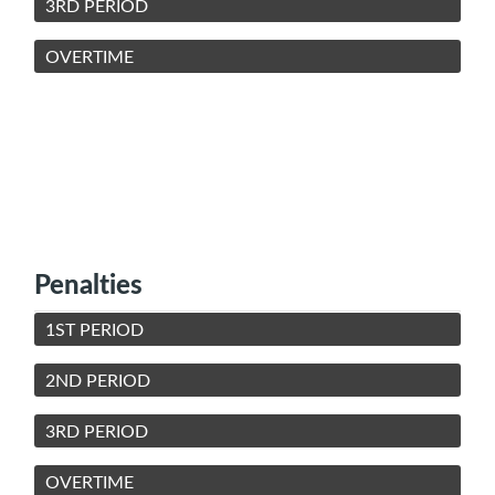
3RD PERIOD
OVERTIME
Penalties
1ST PERIOD
2ND PERIOD
3RD PERIOD
OVERTIME