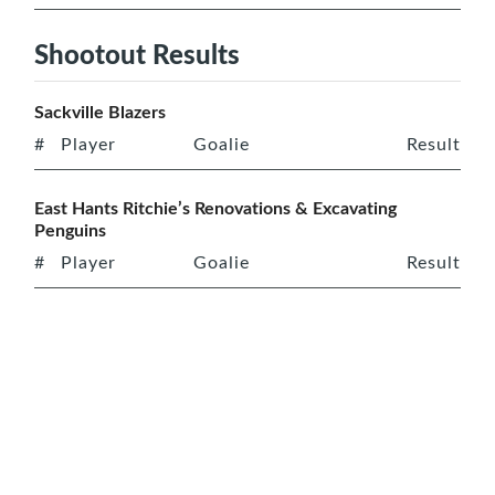
Shootout Results
Sackville Blazers
#
Player
Goalie
Result
East Hants Ritchie’s Renovations & Excavating
Penguins
#
Player
Goalie
Result