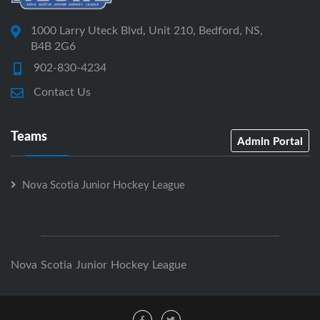
1000 Larry Uteck Blvd, Unit 210, Bedford, NS,
B4B 2G6
902-830-4234
Contact Us
Teams
Admin Portal
Nova Scotia Junior Hockey League
Nova Scotia Junior Hockey League