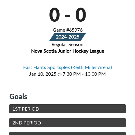
0
-
0
Game #65976
2024-2025
Regular Season
Nova Scotia Junior Hockey League
East Hants Sportsplex (Keith Miller Arena)
Jan 10, 2025 @ 7:30 PM - 10:00 PM
Goals
1ST PERIOD
2ND PERIOD