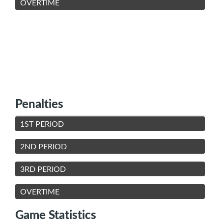
OVERTIME
Penalties
1ST PERIOD
2ND PERIOD
3RD PERIOD
OVERTIME
Game Statistics