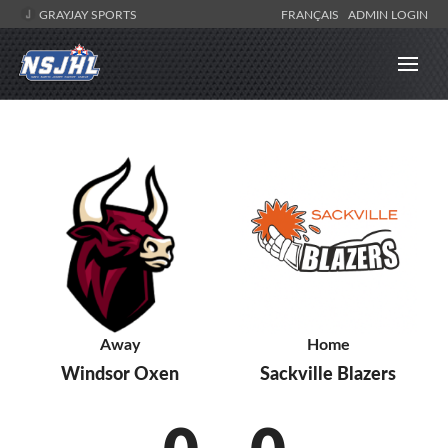
GRAYJAY SPORTS
FRANÇAIS
ADMIN LOGIN
Home
Away
Sackville Blazers
Windsor Oxen