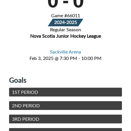
0
-
0
Game #66011
2024-2025
Regular Season
Nova Scotia Junior Hockey League
Sackville Arena
Feb 3, 2025 @ 7:30 PM - 10:00 PM
Goals
1ST PERIOD
2ND PERIOD
3RD PERIOD