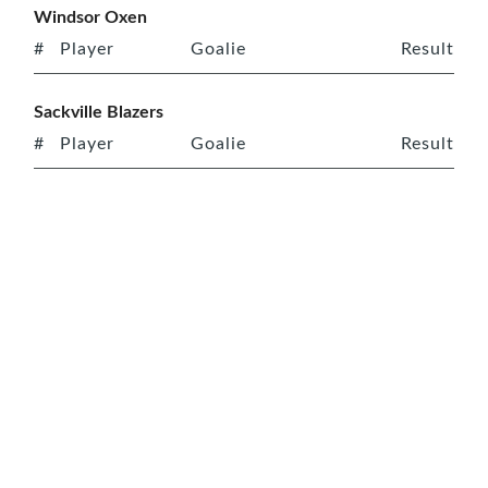
Windsor Oxen
#
Player
Goalie
Result
Sackville Blazers
#
Player
Goalie
Result