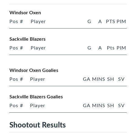
Windsor Oxen
Pos
#
Player
G
A
PTS
PIM
Sackville Blazers
Pos
#
Player
G
A
Pts
PIM
Windsor Oxen Goalies
Pos
#
Player
GA
MINS
SH
SV
Sackville Blazers Goalies
Pos
#
Player
GA
MINS
SH
SV
Shootout Results