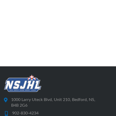
1000 Larry Uteck Blvd, Unit 210, Bedford, NS,
B4B 2G6
902-830-4234