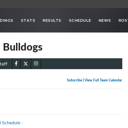
DINGS
STATS
RESULTS
SCHEDULE
NEWS
ROS
 Bulldogs
taff
Subscribe
|
View Full Team Calendar
l Schedule -