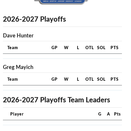
2026-2027 Playoffs
Dave Hunter
Team
GP
W
L
OTL
SOL
PTS
Greg Mayich
Team
GP
W
L
OTL
SOL
PTS
2026-2027 Playoffs Team Leaders
Player
G
A
Pts