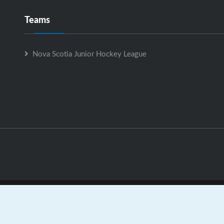
Teams
Nova Scotia Junior Hockey League
Nova Scotia Junior Hockey League is Powered by
GrayJaySpo