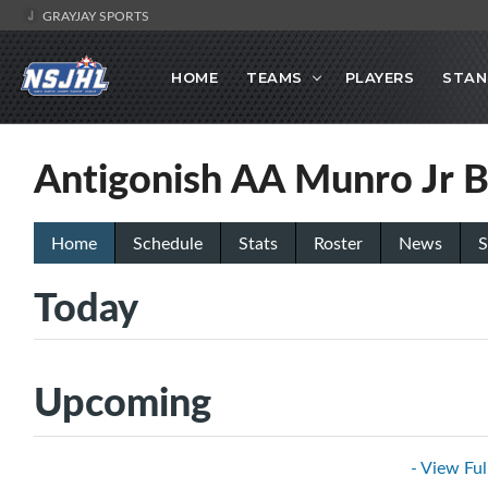
GRAYJAY SPORTS
HOME
TEAMS
PLAYERS
STAN
Antigonish AA Munro Jr B
Home
Schedule
Stats
Roster
News
S
Today
Upcoming
- View Ful