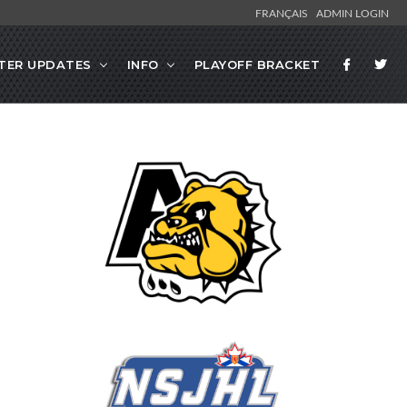
FRANÇAIS
ADMIN LOGIN
TER UPDATES
INFO
PLAYOFF BRACKET