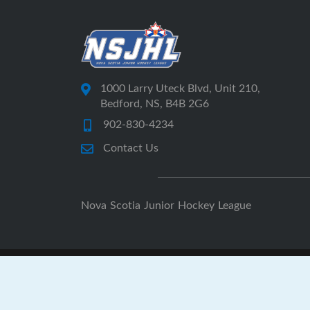
1000 Larry Uteck Blvd, Unit 210,
Bedford, NS, B4B 2G6
902-830-4234
Contact Us
Nova Scotia Junior Hockey League